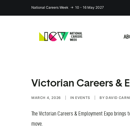
National Careers Week → 10 - 16 May 2027
AB
Victorian Careers &
MARCH 4, 2026
|
IN
EVENTS
|
BY
DAVID CARN
The Victorian Careers & Employment Expo brings tog
move.