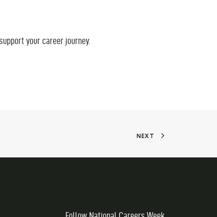
 support your career journey.
NEXT
Follow National Careers Week