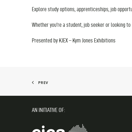
Explore study options, apprenticeships, job oppor
Whether you’re a student, job seeker or looking to 
Presented by KJEX – Kym Jones Exhibitions
PREV
AN INITIATIVE OF: