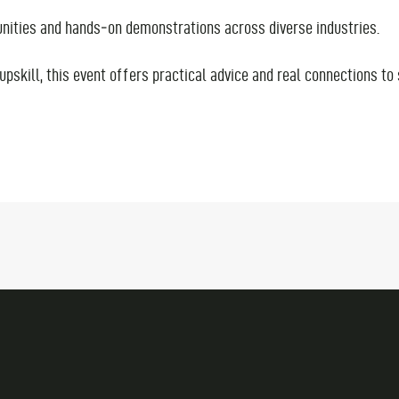
tunities and hands‑on demonstrations across diverse industries.
upskill, this event offers practical advice and real connections to