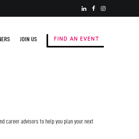
NERS
JOIN US
FIND AN EVENT
nd career advisors to help you plan your next