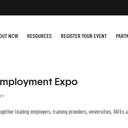
OUT NCW
RESOURCES
REGISTER YOUR EVENT
PART
 Employment Expo
EY
ether leading employers, training providers, universities, TAFEs a