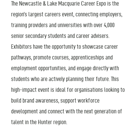
The Newcastle & Lake Macquarie Career Expo is the
FIND AN EVENT
region’s largest careers event, connecting employers,
training providers and universities with over 4,000
senior secondary students and career advisers.
Exhibitors have the opportunity to showcase career
pathways, promote courses, apprenticeships and
employment opportunities, and engage directly with
students who are actively planning their future. This
high-impact event is ideal for organisations looking to
build brand awareness, support workforce
development and connect with the next generation of
talent in the Hunter region.