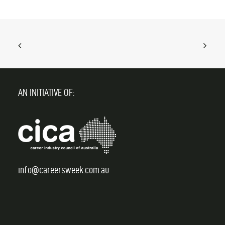
AN INITIATIVE OF:
info@careersweek.com.au