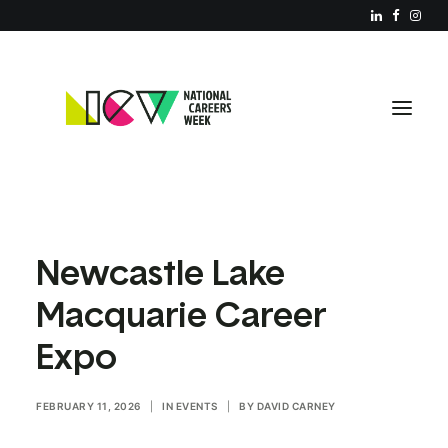
ABOUT NCW
Newcastle Lake
RESOURCES
Macquarie Career
REGISTER YOUR EVENT
Expo
PARTNERS
JOIN US
FEBRUARY 11, 2026
|
IN
EVENTS
|
BY
DAVID CARNEY