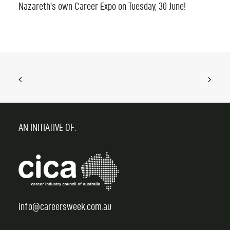
Nazareth’s own Career Expo on Tuesday, 30 June!
AN INITIATIVE OF:
info@careersweek.com.au