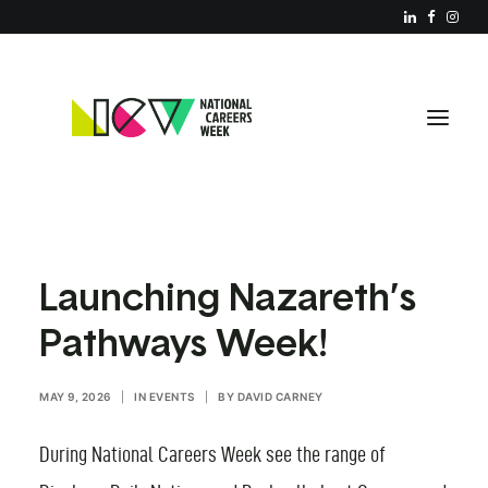
ABOUT NCW
Launching Nazareth’s
RESOURCES
Pathways Week!
REGISTER YOUR EVENT
PARTNERS
MAY 9, 2026
|
IN
EVENTS
|
BY
DAVID CARNEY
JOIN US
During National Careers Week see the range of