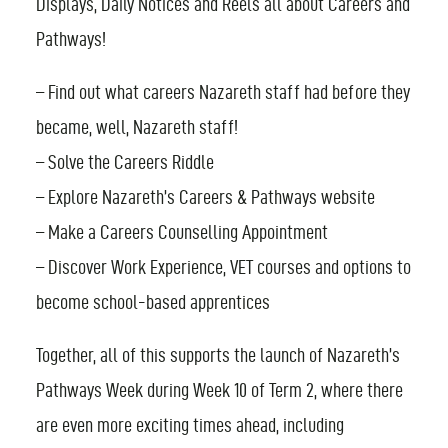
Displays, Daily Notices and Reels all about Careers and
Pathways!
FIND AN EVENT
– Find out what careers Nazareth staff had before they
became, well, Nazareth staff!
– Solve the Careers Riddle
– Explore Nazareth’s Careers & Pathways website
– Make a Careers Counselling Appointment
– Discover Work Experience, VET courses and options to
become school-based apprentices
Together, all of this supports the launch of Nazareth’s
Pathways Week during Week 10 of Term 2, where there
are even more exciting times ahead, including