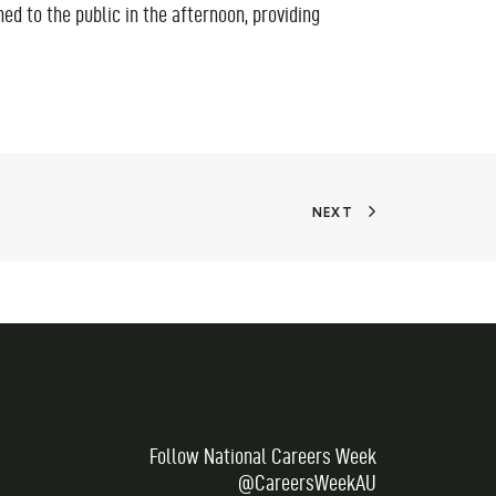
ed to the public in the afternoon, providing
NEXT
Follow National Careers Week
@CareersWeekAU