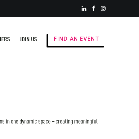
NERS
JOIN US
FIND AN EVENT
ions in one dynamic space – creating meaningful