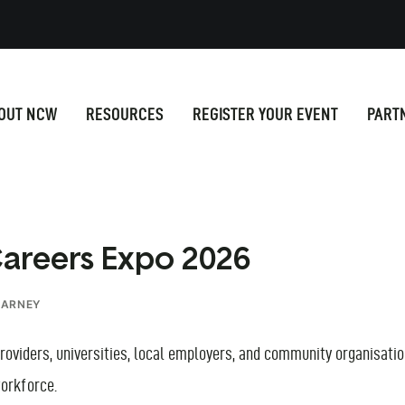
OUT NCW
RESOURCES
REGISTER YOUR EVENT
PART
Careers Expo 2026
CARNEY
 providers, universities, local employers, and community organisat
orkforce.