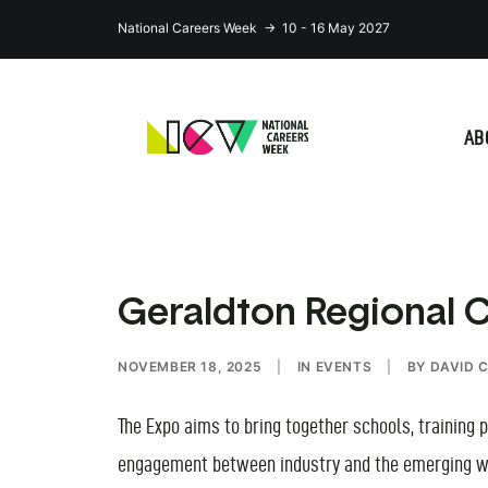
National Careers Week → 10 - 16 May 2027
AB
Geraldton Regional 
NOVEMBER 18, 2025
|
IN
EVENTS
|
BY
DAVID 
The Expo aims to bring together schools, training
engagement between industry and the emerging w