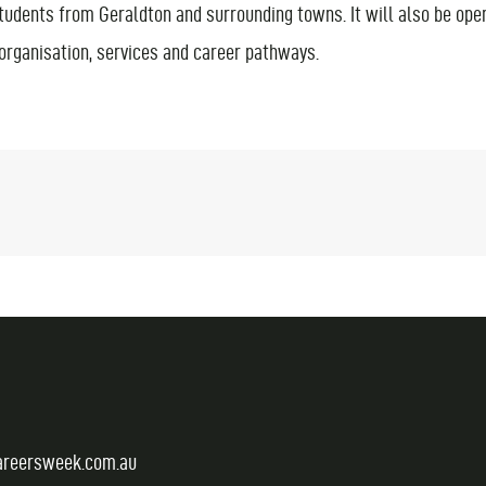
students from Geraldton and surrounding towns. It will also be open
 organisation, services and career pathways.
areersweek.com.au