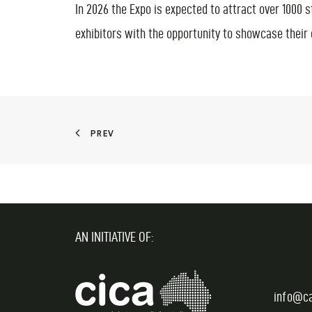
In 2026 the Expo is expected to attract over 1000 
exhibitors with the opportunity to showcase their
PREV
AN INITIATIVE OF:
info@c