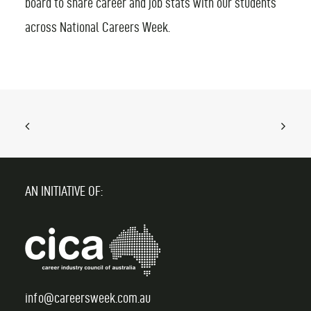
board to share career and job stats with our students
across National Careers Week.
FIND AN EVENT
AN INITIATIVE OF:
info@careersweek.com.au