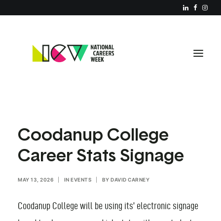
ABOUT NCW
Coodanup College
RESOURCES
Career Stats Signage
REGISTER YOUR EVENT
PARTNERS
MAY 13, 2026
|
IN
EVENTS
|
BY
DAVID CARNEY
JOIN US
Coodanup College will be using its’ electronic signage